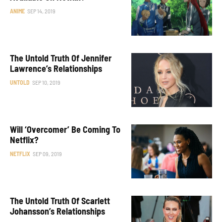
ANIME
SEP 14, 2019
The Untold Truth Of Jennifer
Lawrence’s Relationships
UNTOLD
SEP 10, 2019
Will ‘Overcomer’ Be Coming To
Netflix?
NETFLIX
SEP 09, 2019
The Untold Truth Of Scarlett
Johansson’s Relationships