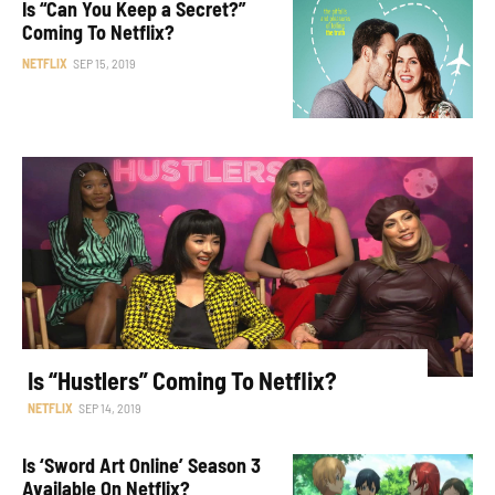
Is “Can You Keep a Secret?”
Coming To Netflix?
NETFLIX
SEP 15, 2019
Is “Hustlers” Coming To Netflix?
NETFLIX
SEP 14, 2019
Is ‘Sword Art Online’ Season 3
Available On Netflix?