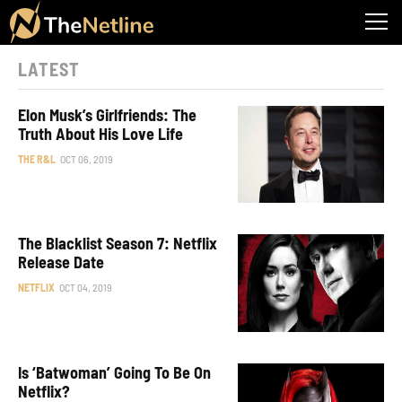
LATEST
Elon Musk’s Girlfriends: The
Truth About His Love Life
THE R&L
OCT 06, 2019
The Blacklist Season 7: Netflix
Release Date
NETFLIX
OCT 04, 2019
Is ‘Batwoman’ Going To Be On
Netflix?