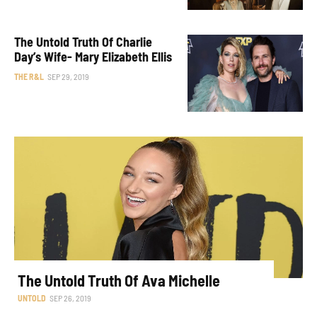
The Untold Truth Of Charlie
Day’s Wife- Mary Elizabeth Ellis
THE R&L
SEP 29, 2019
The Untold Truth Of Ava Michelle
UNTOLD
SEP 26, 2019