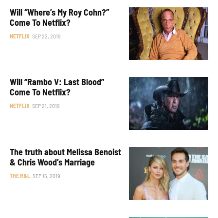
Will “Where’s My Roy Cohn?”
Come To Netflix?
NETFLIX
SEP 22, 2019
Will “Rambo V: Last Blood”
Come To Netflix?
NETFLIX
SEP 21, 2019
The truth about Melissa Benoist
& Chris Wood’s Marriage
THE R&L
SEP 16, 2019