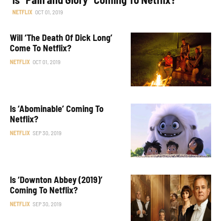
NETFLIX
OCT 01, 2019
Will ‘The Death Of Dick Long’
Come To Netflix?
NETFLIX
OCT 01, 2019
Is ‘Abominable’ Coming To
Netflix?
NETFLIX
SEP 30, 2019
Is ‘Downton Abbey (2019)’
Coming To Netflix?
NETFLIX
SEP 30, 2019