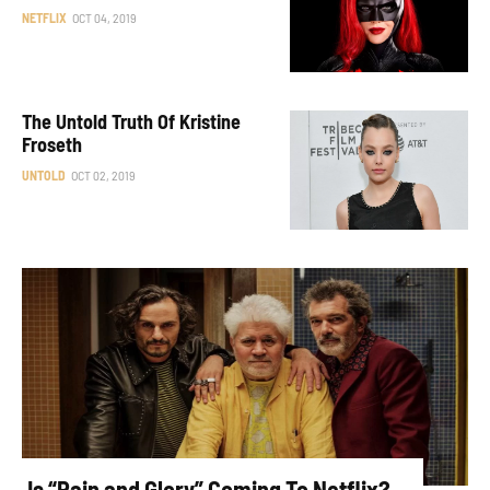
NETFLIX
OCT 04, 2019
The Untold Truth Of Kristine
Froseth
UNTOLD
OCT 02, 2019
Is “Pain and Glory” Coming To Netflix?