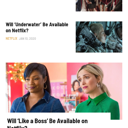
Will ‘Underwater’ Be Available
on Netflix?
NETFLIX
JAN 10, 2020
Will ‘Like a Boss’ Be Available on
Netflix?