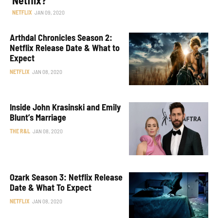
NETFLIX
JAN 09, 2020
Arthdal Chronicles Season 2:
Netflix Release Date & What to
Expect
NETFLIX
JAN 08, 2020
Inside John Krasinski and Emily
Blunt’s Marriage
THE R&L
JAN 08, 2020
Ozark Season 3: Netflix Release
Date & What To Expect
NETFLIX
JAN 08, 2020