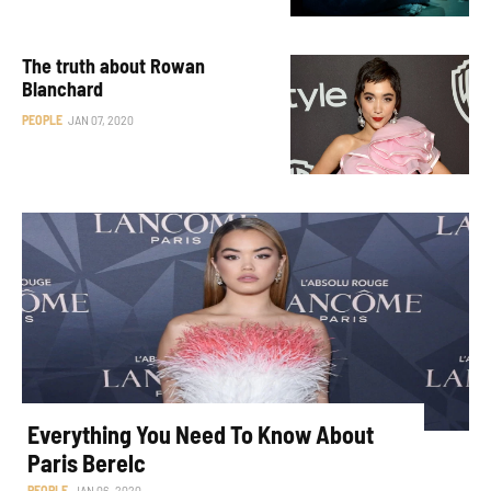
The truth about Rowan
Blanchard
PEOPLE
JAN 07, 2020
Everything You Need To Know About
Paris Berelc
PEOPLE
JAN 06, 2020