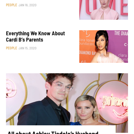
PEOPLE
JAN 16, 2020
Everything We Know About
Cardi B’s Parents
PEOPLE
JAN 15, 2020
All about Ashley Tisdale’s Husband,