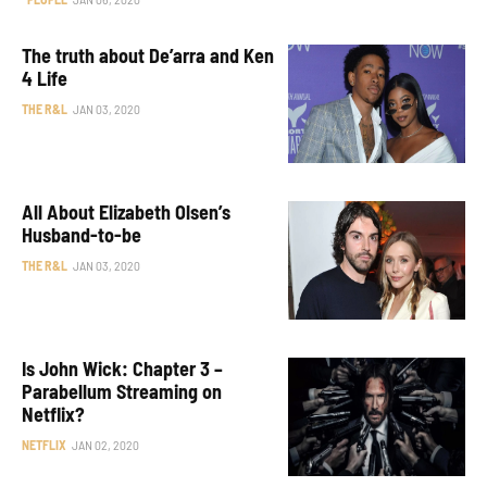
The truth about De’arra and Ken
4 Life
THE R&L
JAN 03, 2020
All About Elizabeth Olsen’s
Husband-to-be
THE R&L
JAN 03, 2020
Is John Wick: Chapter 3 –
Parabellum Streaming on
Netflix?
NETFLIX
JAN 02, 2020