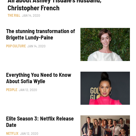
Christopher French
THE R&L
JAN 14, 2020
The stunning transformation of
Brigette Lundy-Paine
POP CULTURE
JAN 14, 2020
Everything You Need to Know
About Sofia Wylie
PEOPLE
JAN 12, 2020
Elite Season 3: Netflix Release
Date
NETFLIX
JAN 12, 2020