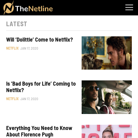
LATEST
Will ‘Dolittle’ Come to Netflix?
NETFLIX
JAN 17, 2020
Is ‘Bad Boys for Life’ Coming to
Netflix?
NETFLIX
JAN 17, 2020
Everything You Need to Know
About Florence Pugh