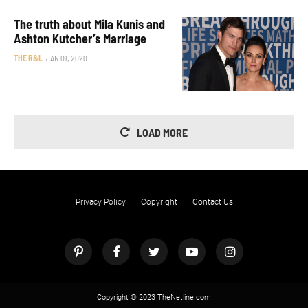
The truth about Mila Kunis and
Ashton Kutcher’s Marriage
THE R&L
JAN 01, 2020
LOAD MORE
Privacy Policy
Copyright
Contact Us
Copyright © 2023 TheNetline.com