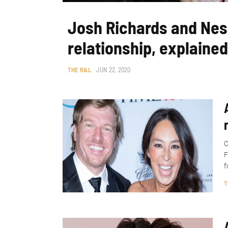
Josh Richards and Nes
relationship, explained
THE R&L
JUN 22, 2020
C
F
f
T