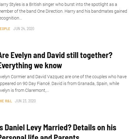
arry Styles is a British singer who burst into the spotlight as a
ember of the band One Direction. Harry and his bandmates gained
ecognition...
EOPLE
JUN 24, 2020
Are Evelyn and David still together?
Everything we know
velyn Cormier and David Vazquez are one of the couples who have
ppeared on 90 Day Fiancé. David is from Granada, Spain, while
velyn is from Claremont,...
HE R&L
JUN 23, 2020
Is Daniel Levy Married? Details on his
Personal life and Parents