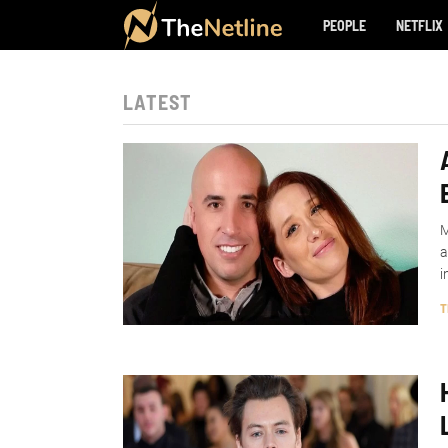
PEOPLE
NETFLIX
LATEST
M
a
i
T