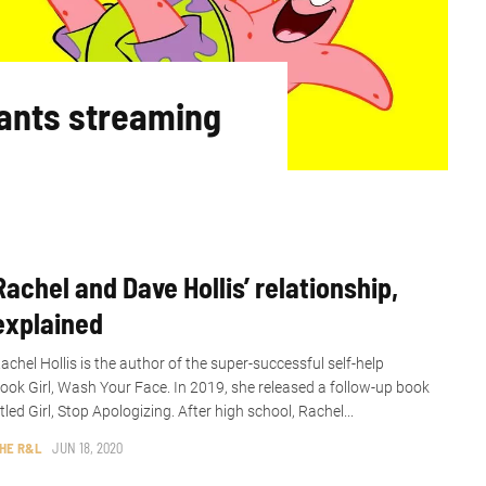
ants streaming
Rachel and Dave Hollis’ relationship,
explained
achel Hollis is the author of the super-successful self-help
ook Girl, Wash Your Face. In 2019, she released a follow-up book
itled Girl, Stop Apologizing. After high school, Rachel...
HE R&L
JUN 18, 2020