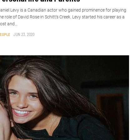
aniel Levy is a Canadian actor who gained prominence for playing
he role of David Rose in Schitt’s Creek. Levy started his career as a
ost and...
EOPLE
JUN 23, 2020