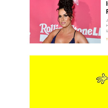
J
H
U
T