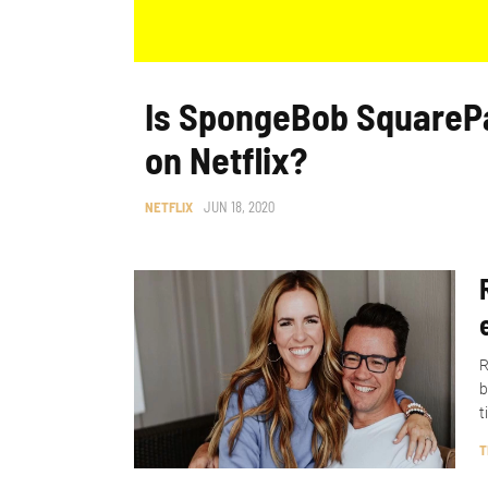
Is SpongeBob SquareP
on Netflix?
NETFLIX
JUN 18, 2020
R
b
t
T