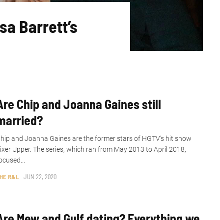
sa Barrett’s
Are Chip and Joanna Gaines still
married?
hip and Joanna Gaines are the former stars of HGTV’s hit show
ixer Upper. The series, which ran from May 2013 to April 2018,
ocused...
HE R&L
JUN 22, 2020
Are Mew and Gulf dating? Everything we