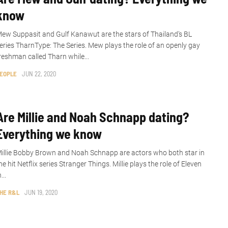
know
ew Suppasit and Gulf Kanawut are the stars of Thailand’s BL
eries TharnType: The Series. Mew plays the role of an openly gay
reshman called Tharn while...
EOPLE
JUN 22, 2020
Are Millie and Noah Schnapp dating?
Everything we know
illie Bobby Brown and Noah Schnapp are actors who both star in
he hit Netflix series Stranger Things. Millie plays the role of Eleven
n...
HE R&L
JUN 19, 2020