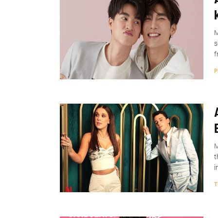
M
s
f
P
M
t
i
T