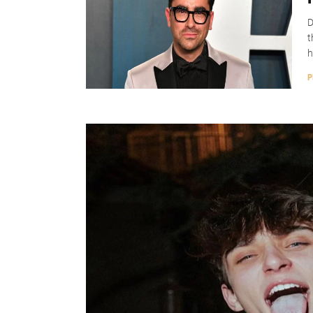
D
t
h
P