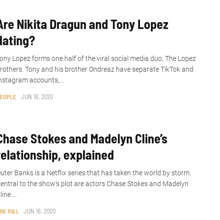
Are Nikita Dragun and Tony Lopez
dating?
ony Lopez forms one half of the viral social media duo, The Lopez
rothers. Tony and his brother Ondreaz have separate TikTok and
nstagram accounts,...
EOPLE
JUN 16, 2020
Chase Stokes and Madelyn Cline’s
relationship, explained
uter Banks is a Netflix series that has taken the world by storm.
entral to the show’s plot are actors Chase Stokes and Madelyn
line....
HE R&L
JUN 16, 2020