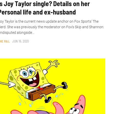
Is Joy Taylor single? Details on her
Personal life and ex-husband
oy Taylor is the current news update anchor on Fox Sports’ The
erd. She was previously the moderator on Fox’s Skip and Shannon:
ndisputed alongside...
HE R&L
JUN 19, 2020