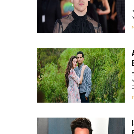
H
m
r
P
E
a
E
T