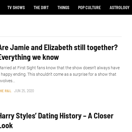
TV SHOWS
THE DIRT
THINGS
POP CULTURE
ASTROLOGY
Are Jamie and Elizabeth still together?
Everything we know
arried at First Sight fans know that the show doesn’t always have
 happy ending. This shouldn’t come as a surprise for a show that
nvolves...
HE R&L
JUN 25, 2020
Harry Styles’ Dating History – A Closer
Look