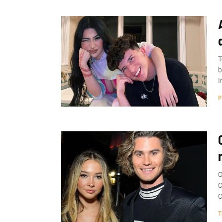
T
b
I
P
O
C
C
T