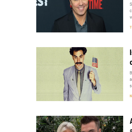
S
c
w
T
B
a
s
N