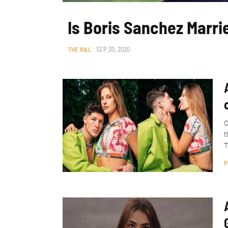
Is Boris Sanchez Marri
THE R&L
SEP 30, 2020
O
t
T
P