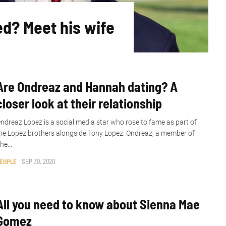
ed? Meet his wife
Are Ondreaz and Hannah dating? A
closer look at their relationship
ndreaz Lopez is a social media star who rose to fame as part of
he Lopez brothers alongside Tony Lopez. Ondreaz, a member of
he...
EOPLE
SEP 30, 2020
All you need to know about Sienna Mae
Gomez