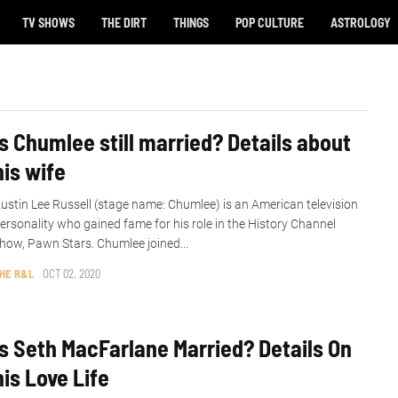
TV SHOWS
THE DIRT
THINGS
POP CULTURE
ASTROLOGY
Is Chumlee still married? Details about
his wife
ustin Lee Russell (stage name: Chumlee) is an American television
ersonality who gained fame for his role in the History Channel
how, Pawn Stars. Chumlee joined...
HE R&L
OCT 02, 2020
Is Seth MacFarlane Married? Details On
his Love Life