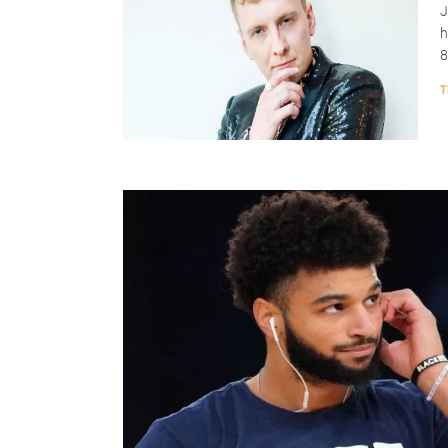
J
h
8
T