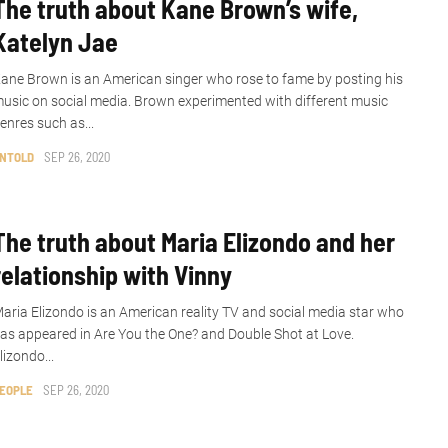
The truth about Kane Brown’s wife,
Katelyn Jae
ane Brown is an American singer who rose to fame by posting his
usic on social media. Brown experimented with different music
enres such as...
NTOLD
SEP 26, 2020
The truth about Maria Elizondo and her
relationship with Vinny
aria Elizondo is an American reality TV and social media star who
as appeared in Are You the One? and Double Shot at Love.
lizondo...
EOPLE
SEP 26, 2020