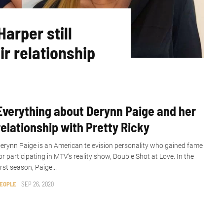
arper still
ir relationship
Everything about Derynn Paige and her
relationship with Pretty Ricky
erynn Paige is an American television personality who gained fame
or participating in MTV’s reality show, Double Shot at Love. In the
irst season, Paige...
EOPLE
SEP 26, 2020