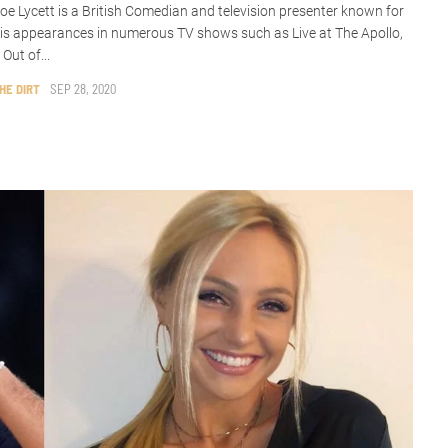
oe Lycett is a British Comedian and television presenter known for
is appearances in numerous TV shows such as Live at The Apollo,
 Out of...
HE DIRT
SEP 28, 2020