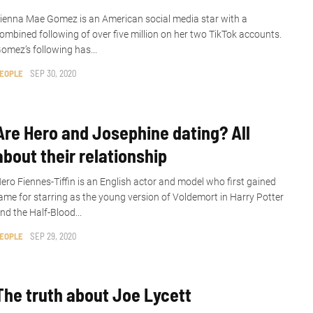
ienna Mae Gomez is an American social media star with a
ombined following of over five million on her two TikTok accounts.
omez’s following has...
EOPLE
SEP 30, 2020
Are Hero and Josephine dating? All
about their relationship
ero Fiennes-Tiffin is an English actor and model who first gained
ame for starring as the young version of Voldemort in Harry Potter
nd the Half-Blood...
EOPLE
SEP 29, 2020
The truth about Joe Lycett