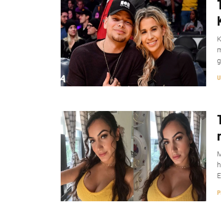
K
m
g
U
M
h
E
P