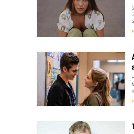
S
c
G
P
H
f
a
P