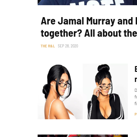
Are Jamal Murray and H
together? All about the
THE R&L
SEP 28, 2020
D
f
f
P