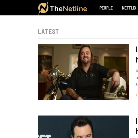
PEOPLE
NETFLIX
LATEST
A
p
s
T