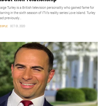
aige Turley is a British television personality who gained fame for
tarring in the sixth season of ITV’s reality series Love Island. Turley
ad previously...
EOPLE
OCT 01, 2020