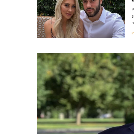
P
s
h
P