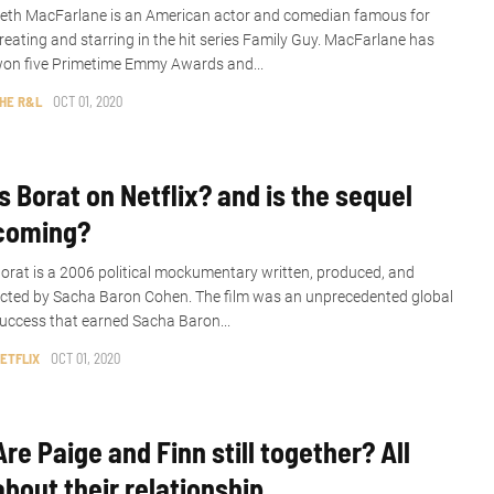
eth MacFarlane is an American actor and comedian famous for
reating and starring in the hit series Family Guy. MacFarlane has
on five Primetime Emmy Awards and...
HE R&L
OCT 01, 2020
Is Borat on Netflix? and is the sequel
coming?
orat is a 2006 political mockumentary written, produced, and
cted by Sacha Baron Cohen. The film was an unprecedented global
uccess that earned Sacha Baron...
ETFLIX
OCT 01, 2020
Are Paige and Finn still together? All
about their relationship