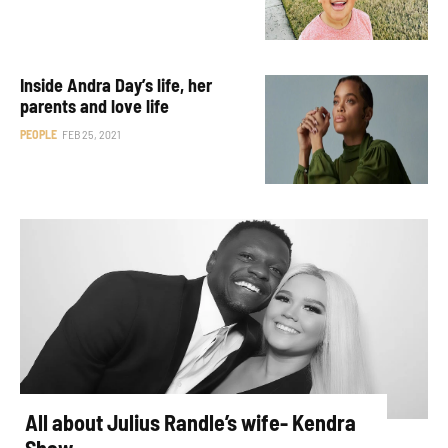
Inside Andra Day’s life, her
parents and love life
PEOPLE
FEB 25, 2021
All about Julius Randle’s wife- Kendra
Shaw