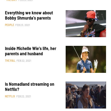
Everything we know about
Bobby Shmurda’s parents
PEOPLE
FEB 23, 2021
Inside Michelle Wie’s life, her
parents and husband
THE R&L
FEB 22, 2021
Is Nomadland streaming on
Netflix?
NETFLIX
FEB 22, 2021