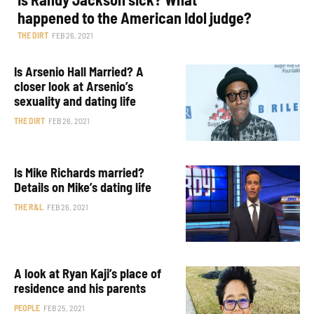
happened to the American Idol judge?
THE DIRT
FEB 26, 2021
Is Arsenio Hall Married? A
closer look at Arsenio’s
sexuality and dating life
THE DIRT
FEB 26, 2021
Is Mike Richards married?
Details on Mike’s dating life
THE R&L
FEB 26, 2021
A look at Ryan Kaji’s place of
residence and his parents
PEOPLE
FEB 25, 2021