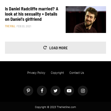
Is Daniel Radcliffe married? A
look at his sexuality + Details
on Daniel’s girlfriend
THE R&L
FEB 20, 2021
LOAD MORE
Privacy Policy
Copyright
Contact Us
Copyright © 2023 TheNetline.com