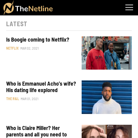
LATEST
Is Boogie coming to Netflix?
NETFLIX
MAR 02, 2021
Who is Emmanuel Acho’s wife?
His dating life explored
THE R&L
MAR 01, 2021
Who is Claire Miller? Her
parents and all you need to