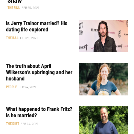
THE R&L
FEB 25, 2021
Is Jerry Trainor married? His
dating life explored
THE R&L
FEB 25, 2021
The truth about April
Wilkerson’s upbringing and her
husband
PEOPLE
FEB 24, 2021
What happened to Frank Fritz?
Is he married?
THE DIRT
FEB 24, 2021