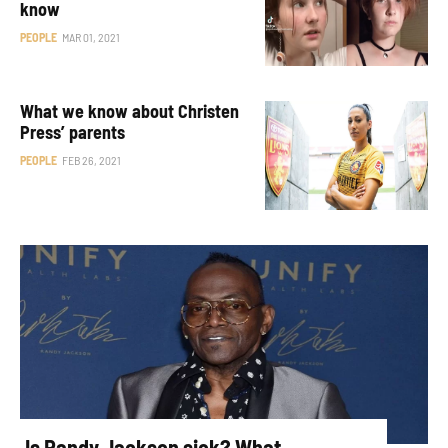
know
PEOPLE
MAR 01, 2021
What we know about Christen
Press’ parents
PEOPLE
FEB 26, 2021
Is Randy Jackson sick? What