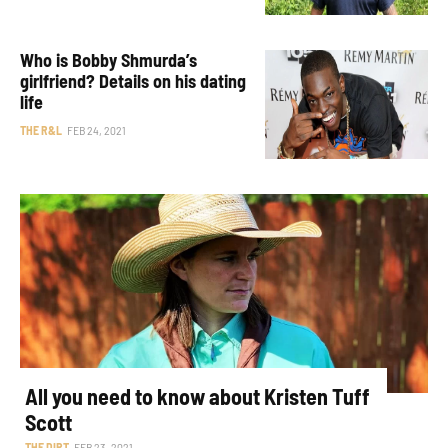
Who is Bobby Shmurda’s
girlfriend? Details on his dating
life
THE R&L
FEB 24, 2021
All you need to know about Kristen Tuff
Scott
THE DIRT
FEB 23, 2021