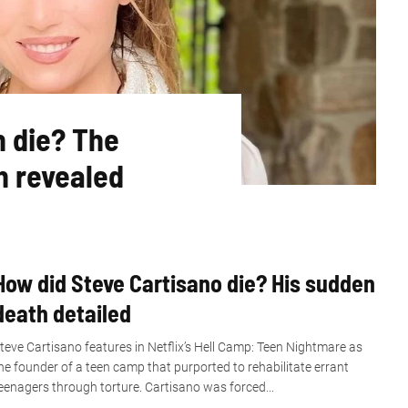
n die? The
h revealed
How did Steve Cartisano die? His sudden
death detailed
teve Cartisano features in Netflix’s Hell Camp: Teen Nightmare as
he founder of a teen camp that purported to rehabilitate errant
eenagers through torture. Cartisano was forced...