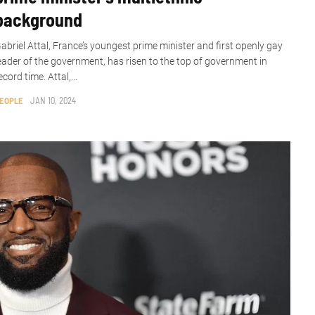
background
abriel Attal, France’s youngest prime minister and first openly gay
eader of the government, has risen to the top of government in
ecord time. Attal,...
EOPLE
JAN 10, 2024