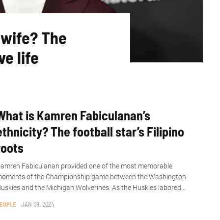
 wife? The
e life
What is Kamren Fabiculanan’s
ethnicity? The football star’s Filipino
roots
amren Fabiculanan provided one of the most memorable
oments of the Championship game between the Washington
uskies and the Michigan Wolverines. As the Huskies labored...
EOPLE
JAN 09, 2024