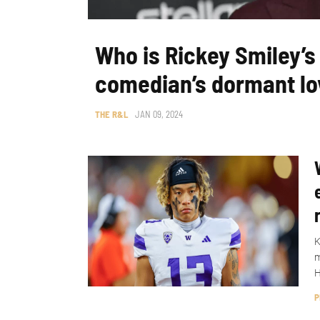
Who is Rickey Smiley’s
comedian’s dormant lov
THE R&L
JAN 09, 2024
K
m
H
P