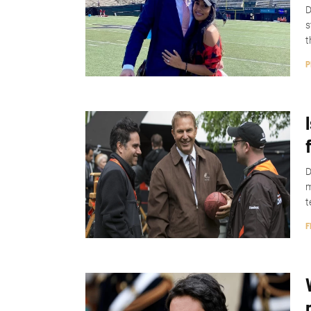
D
s
t
P
D
m
t
F