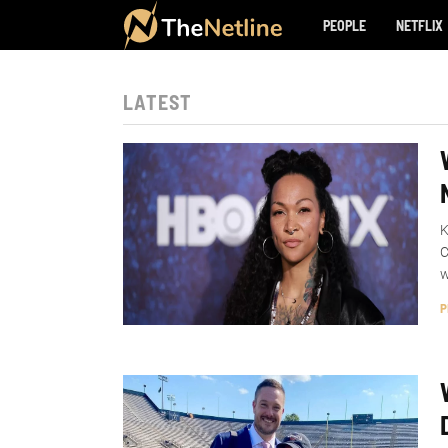
PEOPLE
NETFLIX
LATEST
K
C
w
P