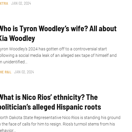
XTRA
JAN 02, 2024
Who is Tyron Woodley’s wife? All about
Kia Woodley
yron Woodley’s 2024 has gotten off to a controversial start
ollowing a social media leak of an alleged sex tape of himself and
n unidentified...
HE R&L
JAN 02, 2024
What is Nico Rios’ ethnicity? The
politician’s alleged Hispanic roots
orth Dakota State Representative Nico Rios is standing his ground
n the face of calls for him to resign. Rios’s turmoil stems from his
ehavior...