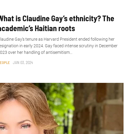
What is Claudine Gay’s ethnicity? The
academic’s Haitian roots
laudine Gay’s tenure as Harvard President ended following her
esignation in early 2024. Gay faced intense scrutiny in December
023 over her handling of antisemitism...
EOPLE
JAN 03, 2024