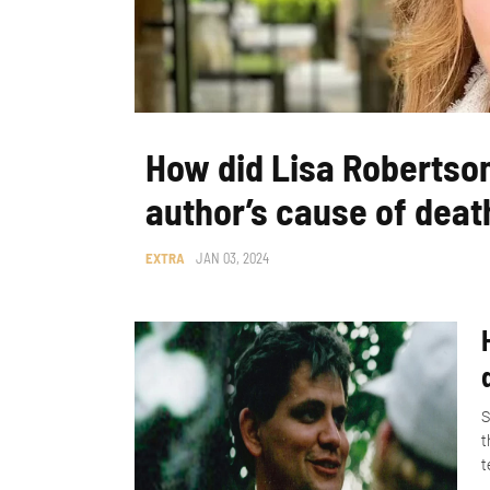
How did Lisa Robertso
author’s cause of deat
EXTRA
JAN 03, 2024
S
t
t