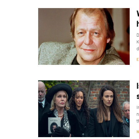
D
K
d
E
I
n
t
N