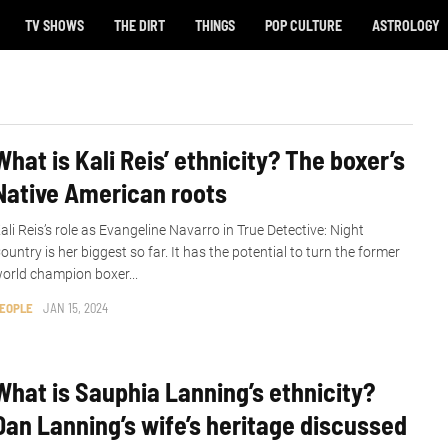
TV SHOWS
THE DIRT
THINGS
POP CULTURE
ASTROLOGY
What is Kali Reis’ ethnicity? The boxer’s
Native American roots
ali Reis’s role as Evangeline Navarro in True Detective: Night
ountry is her biggest so far. It has the potential to turn the former
orld champion boxer...
EOPLE
JAN 15, 2024
What is Sauphia Lanning’s ethnicity?
Dan Lanning’s wife’s heritage discussed