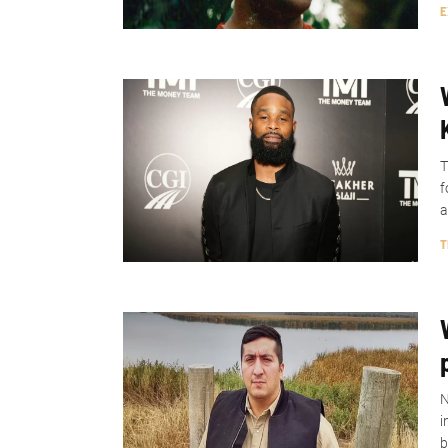
E
T
f
a
T
N
i
b