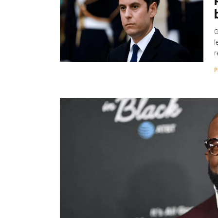
G
l
r
P