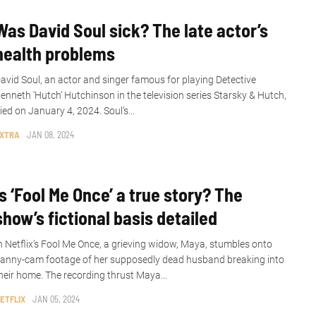
Was David Soul sick? The late actor’s
health problems
avid Soul, an actor and singer famous for playing Detective
enneth ‘Hutch’ Hutchinson in the television series Starsky & Hutch,
ied on January 4, 2024. Soul’s...
XTRA
JAN 08, 2024
Is ‘Fool Me Once’ a true story? The
show’s fictional basis detailed
n Netflix’s Fool Me Once, a grieving widow, Maya, stumbles onto
anny-cam footage of her supposedly dead husband breaking into
heir home. The recording thrust Maya...
ETFLIX
JAN 05, 2024