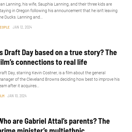
an Lanning, his wife, Sauphia Lanning, and their three kids are
taying in Oregon following his announcement that he isn’t leaving
he Ducks. Lanning and...
EOPLE
JAN 12, 2024
Is Draft Day based on a true story? The
film’s connections to real life
raft Day, starring Kevin Costner, is a film about the general
anager of the Cleveland Browns deciding how best to improve his
eam after it acquires...
ILM
JAN 10, 2024
Who are Gabriel Attal’s parents? The
prime minister’s multiethnic