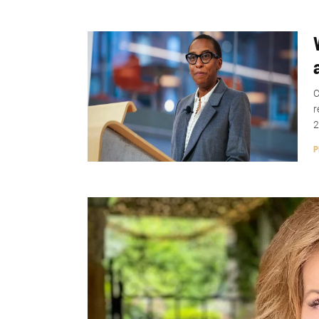
C
r
2
P