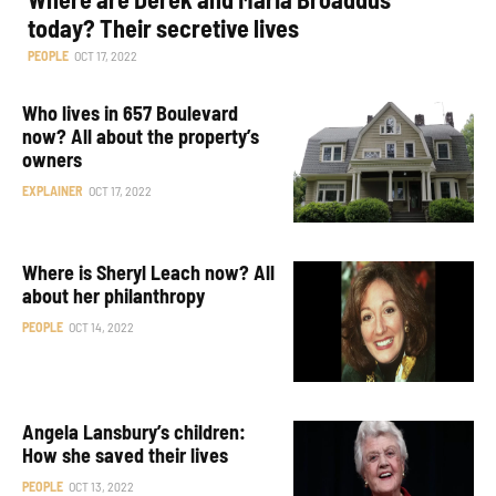
today? Their secretive lives
PEOPLE
OCT 17, 2022
Who lives in 657 Boulevard
now? All about the property’s
owners
EXPLAINER
OCT 17, 2022
Where is Sheryl Leach now? All
about her philanthropy
PEOPLE
OCT 14, 2022
Angela Lansbury’s children:
How she saved their lives
PEOPLE
OCT 13, 2022