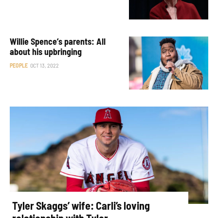
Willie Spence’s parents: All
about his upbringing
PEOPLE
OCT 13, 2022
Tyler Skaggs’ wife: Carli’s loving
relationship with Tyler