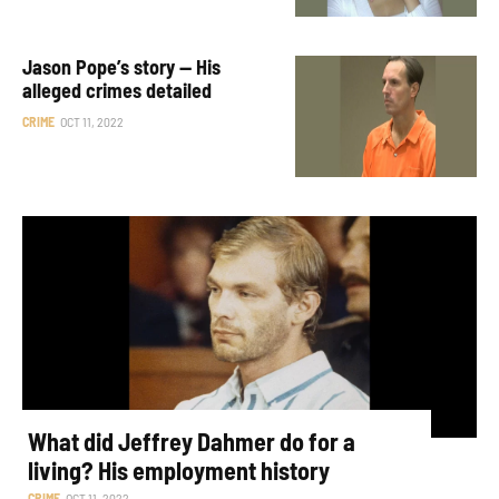
Jason Pope’s story — His
alleged crimes detailed
CRIME
OCT 11, 2022
What did Jeffrey Dahmer do for a
living? His employment history
CRIME
OCT 11, 2022