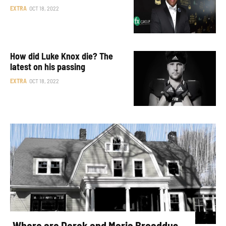
EXTRA
OCT 18, 2022
How did Luke Knox die? The
latest on his passing
EXTRA
OCT 18, 2022
Where are Derek and Maria Broaddus