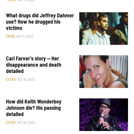
What drugs did Jeffrey Dahmer
use? How he drugged his
victims
CRIME
OCT 11, 2022
Cari Farver’s story — Her
disappearance and death
detailed
EXTRA
OCT 10, 2022
How did Keith Wonderboy
Johnson die? His passing
detailed
EXTRA
OCT 07, 2022