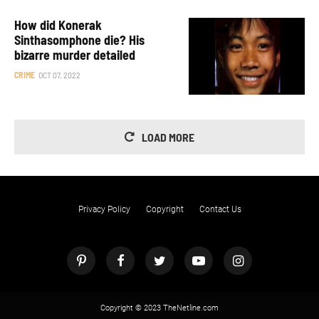
How did Konerak
Sinthasomphone die? His
bizarre murder detailed
CRIME
OCT 07, 2022
LOAD MORE
Privacy Policy
Copyright
Contact Us
Copyright © 2023 TheNetline.com