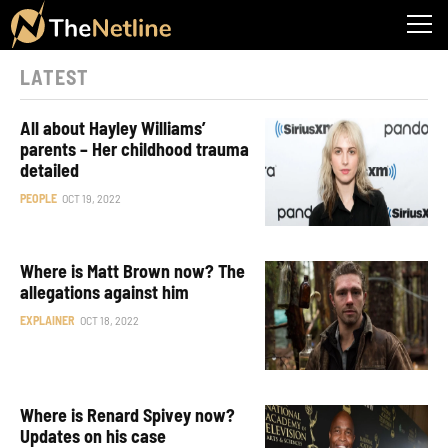
LATEST
All about Hayley Williams’
parents – Her childhood trauma
detailed
PEOPLE
OCT 19, 2022
Where is Matt Brown now? The
allegations against him
EXPLAINER
OCT 18, 2022
Where is Renard Spivey now?
Updates on his case