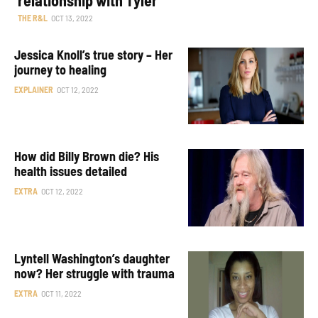
THE R&L
OCT 13, 2022
Jessica Knoll’s true story – Her
journey to healing
EXPLAINER
OCT 12, 2022
How did Billy Brown die? His
health issues detailed
EXTRA
OCT 12, 2022
Lyntell Washington’s daughter
now? Her struggle with trauma
EXTRA
OCT 11, 2022