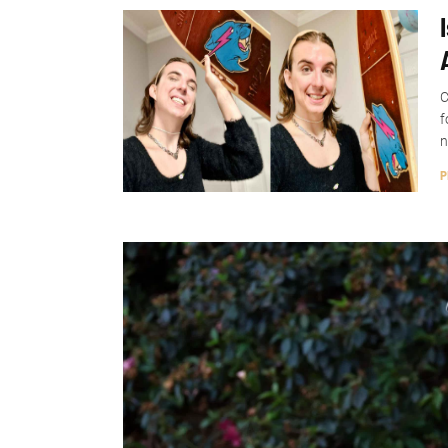
C
f
n
P