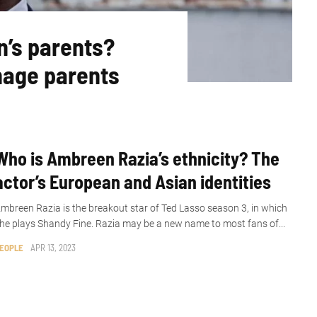
n’s parents?
nage parents
Who is Ambreen Razia’s ethnicity? The
actor’s European and Asian identities
mbreen Razia is the breakout star of Ted Lasso season 3, in which
he plays Shandy Fine. Razia may be a new name to most fans of...
EOPLE
APR 13, 2023