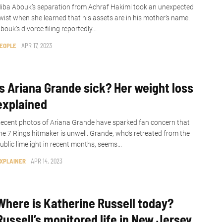
iba Abouk’s separation from Achraf Hakimi took an unexpected
wist when she learned that his assets are in his mother’s name.
bouk’s divorce filing reportedly...
EOPLE
APR 17, 2023
Is Ariana Grande sick? Her weight loss
explained
ecent photos of Ariana Grande have sparked fan concern that
he 7 Rings hitmaker is unwell. Grande, who’s retreated from the
ublic limelight in recent months, seems...
XPLAINER
APR 14, 2023
Where is Katherine Russell today?
Russell’s monitored life in New Jersey