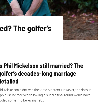
ed? The golfer’s
Is Phil Mickelson still married? The
golfer’s decades-long marriage
detailed
hil Mickelson didn’t win the 2023 Masters. However, the riotous
pplause he received following a superb final round would have
ooled some into believing he’d...