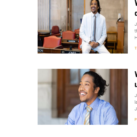
J
t
H
T
J
l
J
P