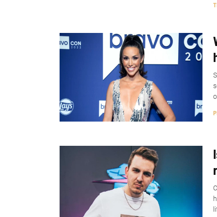
T
S
s
o
P
C
h
l