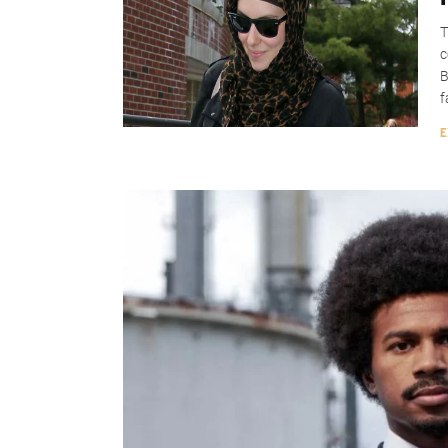
T
c
B
f
E