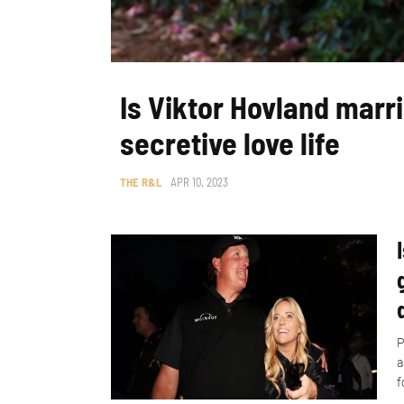
Is Viktor Hovland marri
secretive love life
THE R&L
APR 10, 2023
P
a
f